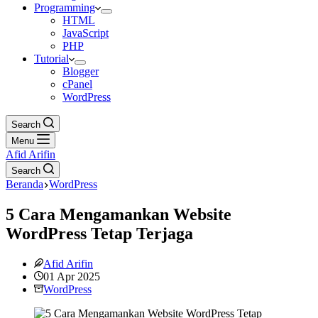
Programming
HTML
JavaScript
PHP
Tutorial
Blogger
cPanel
WordPress
Search
Menu
Afid Arifin
Search
Beranda
WordPress
5 Cara Mengamankan Website
WordPress Tetap Terjaga
Afid Arifin
01 Apr 2025
WordPress