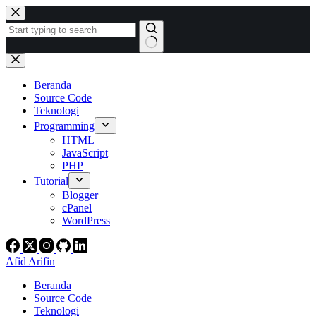
Skip
to
content
No
results
Beranda
Source Code
Teknologi
Programming
HTML
JavaScript
PHP
Tutorial
Blogger
cPanel
WordPress
Afid Arifin
Beranda
Source Code
Teknologi